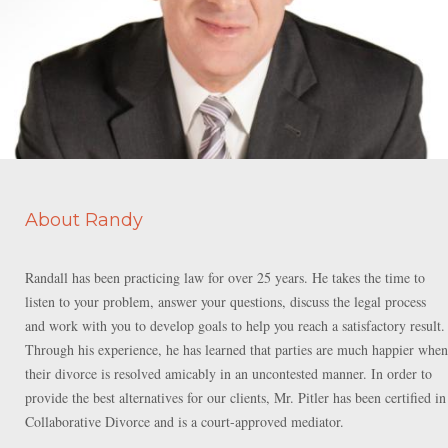
About Randy
Randall has been practicing law for over 25 years. He takes the time to
listen to your problem, answer your questions, discuss the legal process
and work with you to develop goals to help you reach a satisfactory result.
Through his experience, he has learned that parties are much happier when
their divorce is resolved amicably in an uncontested manner. In order to
provide the best alternatives for our clients, Mr. Pitler has been certified in
Collaborative Divorce and is a court-approved mediator.