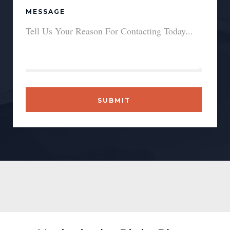
MESSAGE