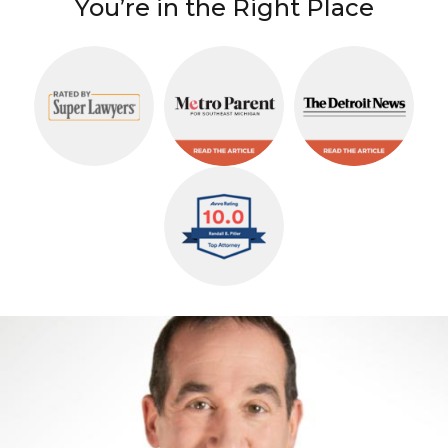
You’re in the Right Place