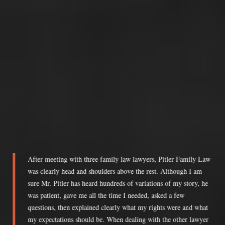
After meeting with three family law lawyers, Pitler Family Law
was clearly head and shoulders above the rest. Although I am
sure Mr. Pitler has heard hundreds of variations of my story, he
was patient, gave me all the time I needed, asked a few
questions, then explained clearly what my rights were and what
my expectations should be. When dealing with the other lawyer