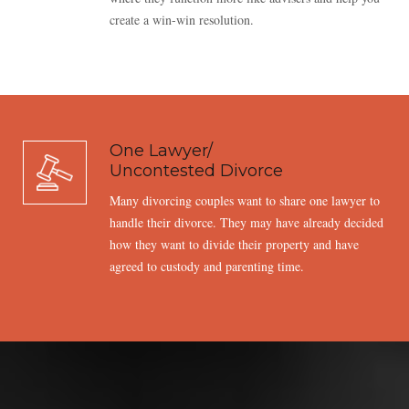
create a win-win resolution.
One Lawyer/
Uncontested Divorce
Many divorcing couples want to share one lawyer to
handle their divorce. They may have already decided
how they want to divide their property and have
agreed to custody and parenting time.