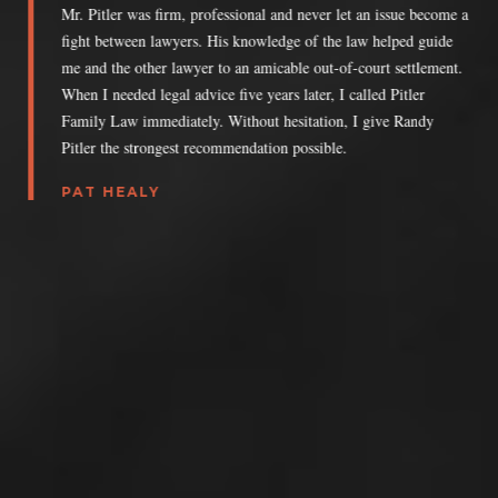
Mr. Pitler was firm, professional and never let an issue become a
fight between lawyers. His knowledge of the law helped guide
me and the other lawyer to an amicable out-of-court settlement.
When I needed legal advice five years later, I called Pitler
Family Law immediately. Without hesitation, I give Randy
Pitler the strongest recommendation possible.
PAT HEALY