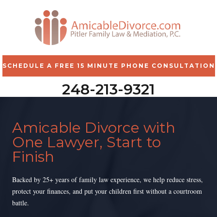
SCHEDULE A FREE 15 MINUTE PHONE CONSULTATION
248-213-9321
Amicable Divorce with
One Lawyer, Start to
Finish
Backed by 25+ years of family law experience, we help reduce stress,
protect your finances, and put your children first without a courtroom
battle.