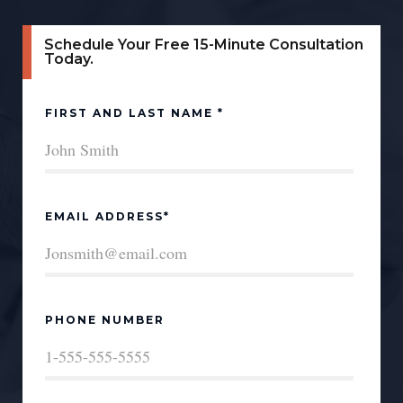
Schedule Your Free 15-Minute Consultation
Today.
FIRST AND LAST NAME *
EMAIL ADDRESS*
PHONE NUMBER