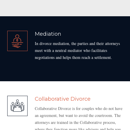
Mediation
In divorce mediation, the parties and their attorneys
meet with a neutral mediator who facilitates
negotiations and helps them reach a settlement.
Collaborative Divorce
Collaborative Divorce is for couples who do not have
an agreement, but want to avoid the courtroom. The
attorneys are trained in the Collaborative process,
where they function more like advisers and help you